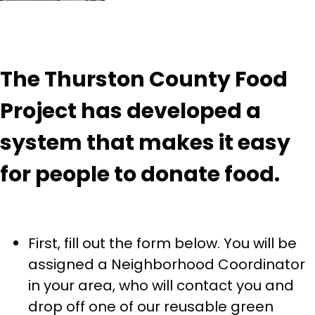
The Thurston County Food
Project has developed a
system that makes it easy
for people to donate food.
First, fill out the form below. You will be
assigned a Neighborhood Coordinator
in your area, who will contact you and
drop off one of our reusable green