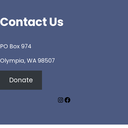
Contact Us
PO Box 974
Olympia, WA 98507
Donate
Instagram
Facebook