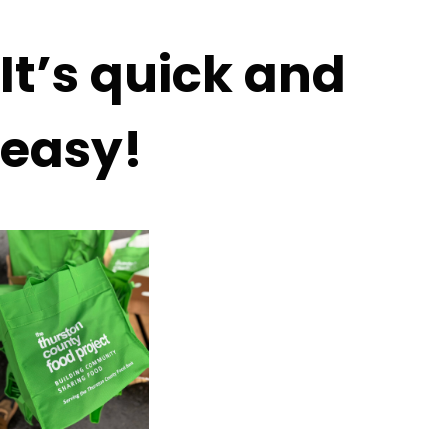
It’s quick and
easy!