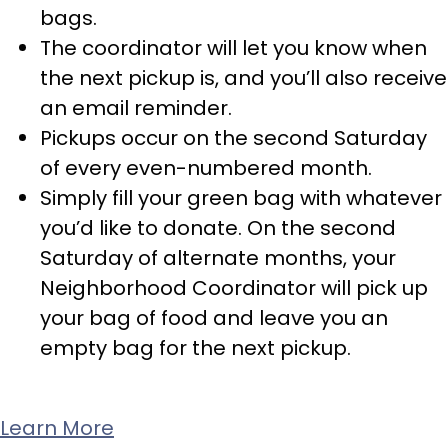
bags.
The coordinator will let you know when
the next pickup is, and you’ll also receive
an email reminder.
Pickups occur on the second Saturday
of every even-numbered month.
Simply fill your green bag with whatever
you’d like to donate. On the second
Saturday of alternate months, your
Neighborhood Coordinator will pick up
your bag of food and leave you an
empty bag for the next pickup.
Learn More