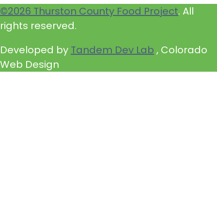
©2026 Thurston County Food Project
. All
rights reserved.
Developed by
Tandem Dev Lab
, Colorado
Web Design