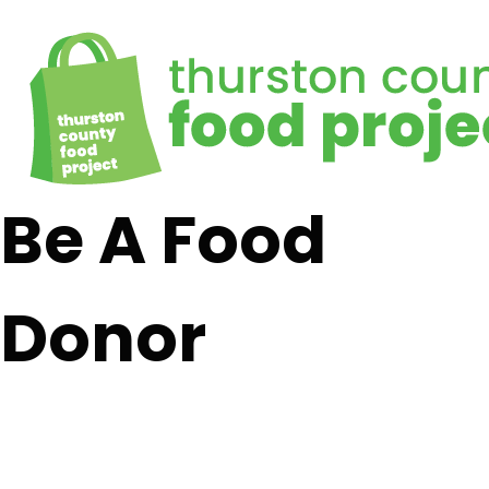
Be A Food
Donor