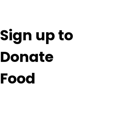
Sign up to
Donate
Food