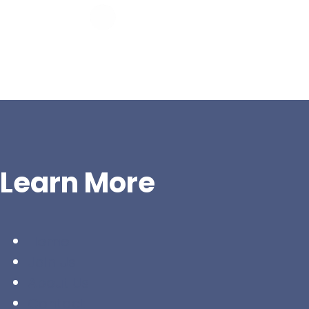
Learn More
Home
Join Us
About Us
Contact