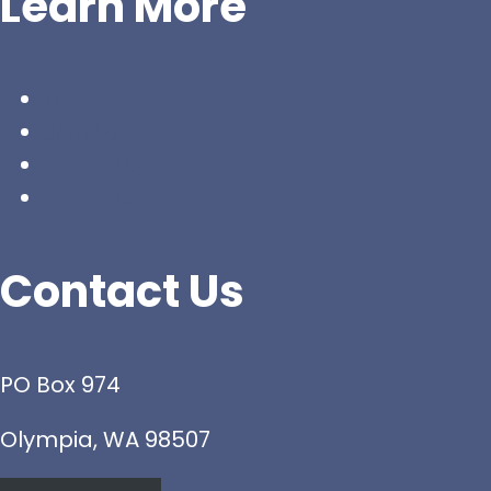
Learn More
Home
Join Us
About Us
Contact
Contact Us
PO Box 974
Olympia, WA 98507