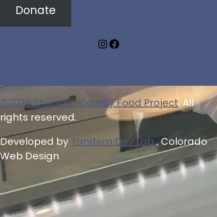
Donate
Instagram
Facebook
©2026 Thurston County Food Project
. All
rights reserved.
Developed by
Tandem Dev Lab
, Colorado
Web Design