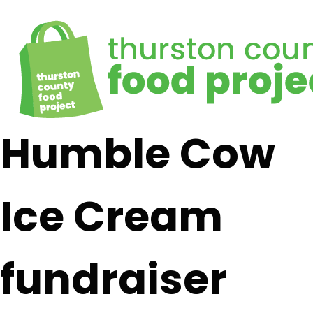
Humble Cow
Ice Cream
fundraiser