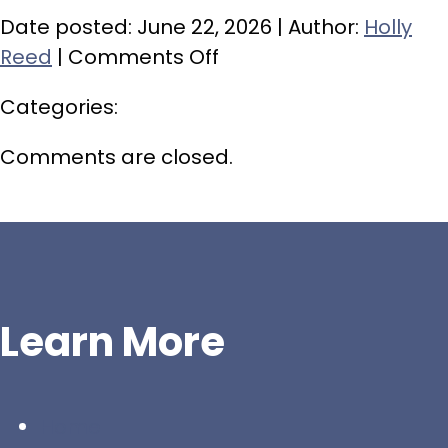
Date posted: June 22, 2026 | Author:
Holly
on
Reed
|
Comments Off
Green
Categories:
Bag
Drop-
Comments are closed.
Off
–
October
10
Learn More
Home