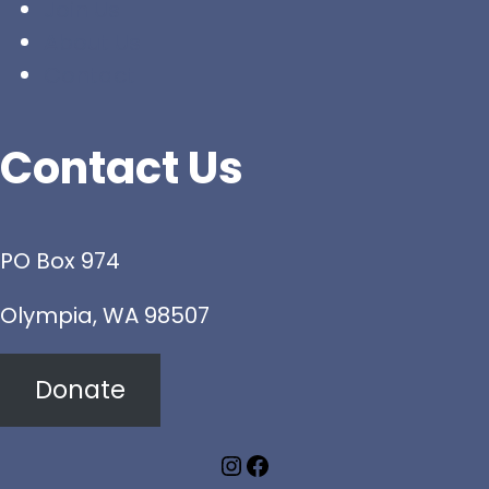
Join Us
About Us
Contact
Contact Us
PO Box 974
Olympia, WA 98507
Donate
Instagram
Facebook