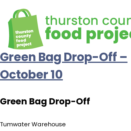
Green Bag Drop-Off –
October 10
Green Bag Drop-Off
Tumwater Warehouse